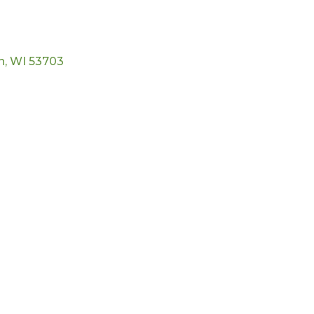
n
WI
53703