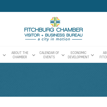
ABOUT THE
CALENDAR OF
ECONOMIC
AB
CHAMBER
EVENTS
DEVELOPMENT
FIT