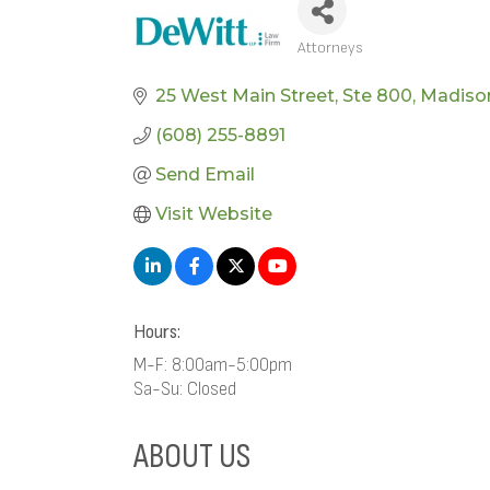
Attorneys
CATEGORIES
25 West Main Street
Ste 800
Madiso
(608) 255-8891
Send Email
Visit Website
Hours:
M-F: 8:00am-5:00pm
Sa-Su: Closed
ABOUT US