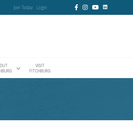
Join Today
Login
OUT
VISIT
CHBURG
FITCHBURG