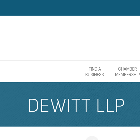
FIND A
CHAMBER
BUSINESS
MEMBERSHIP
DEWITT LLP