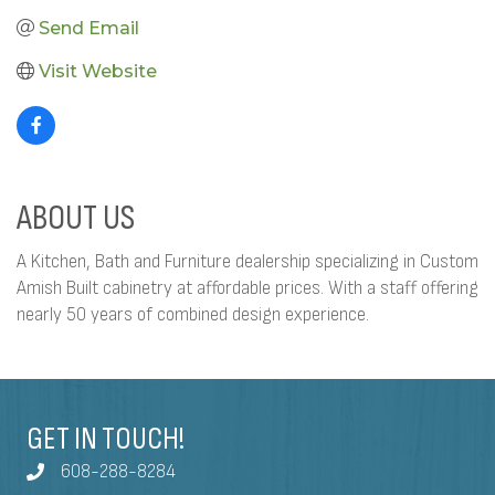
Send Email
Visit Website
ABOUT US
A Kitchen, Bath and Furniture dealership specializing in Custom
Amish Built cabinetry at affordable prices. With a staff offering
nearly 50 years of combined design experience.
GET IN TOUCH!
608-288-8284