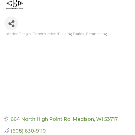
Interior Design
Construction/Building Trades
Remodeling
CATEGORIES
664 North High Point Rd
Madison
WI
53717
(608) 630-9110