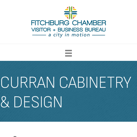
CURRAN CABINETRY
& DESIGN