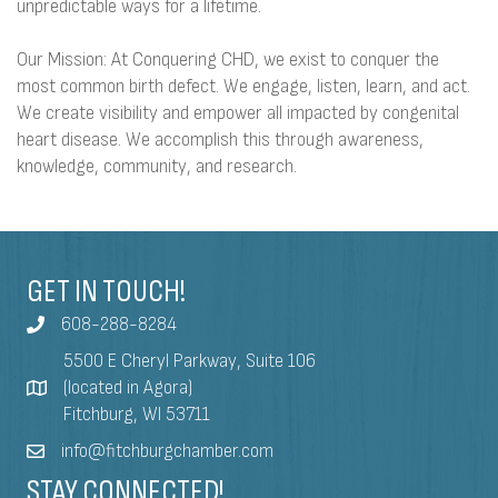
unpredictable ways for a lifetime.
Our Mission: At Conquering CHD, we exist to conquer the
most common birth defect. We engage, listen, learn, and act.
We create visibility and empower all impacted by congenital
heart disease. We accomplish this through awareness,
knowledge, community, and research.
GET IN TOUCH!
608-288-8284
5500 E Cheryl Parkway, Suite 106
(located in Agora)
Fitchburg, WI 53711
info@fitchburgchamber.com
STAY CONNECTED!