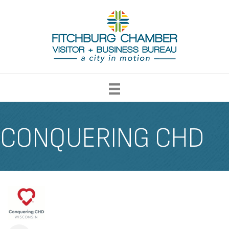
CONQUERING CHD