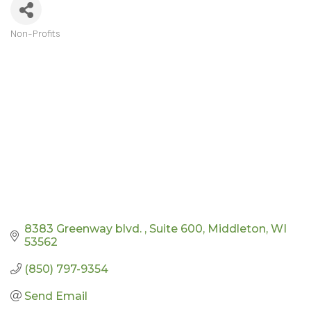
Non-Profits
CATEGORIES
8383 Greenway blvd. 
Suite 600
Middleton
WI
53562
(850) 797-9354
Send Email