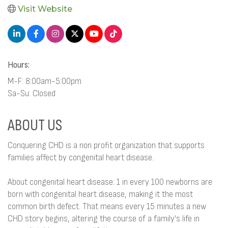
Visit Website
Hours:
M-F: 8:00am-5:00pm
Sa-Su: Closed
ABOUT US
Conquering CHD is a non profit organization that supports
families affect by congenital heart disease.
About congenital heart disease: 1 in every 100 newborns are
born with congenital heart disease, making it the most
common birth defect. That means every 15 minutes a new
CHD story begins, altering the course of a family’s life in