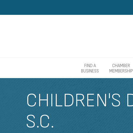
FIND A
CHAMBER
BUSINESS
MEMBERSHIP
CHILDREN'S 
S.C.