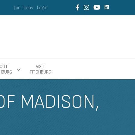
Join Today
Login
OUT
VISIT
CHBURG
FITCHBURG
OF MADISON,