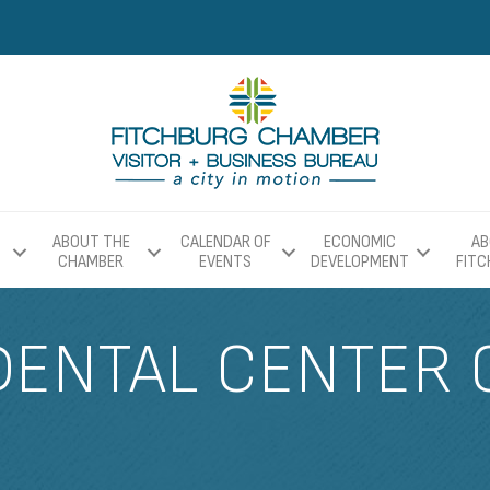
ABOUT THE
CALENDAR OF
ECONOMIC
AB
CHAMBER
EVENTS
DEVELOPMENT
FIT
DENTAL CENTER 