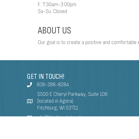
F: 7:30am-3:00pm
Sa-Su: Closed
ABOUT US
Our goal is to create a positive and comfortable e
GET IN TOUCH!
608-288-8284
5500 E Cheryl Parkway, Suite 106
(located in Agora)
Fitchburg, WI 53711
info@fitchburgchamber.com