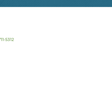
11-5312