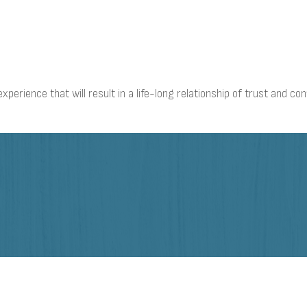
xperience that will result in a life-long relationship of trust and co