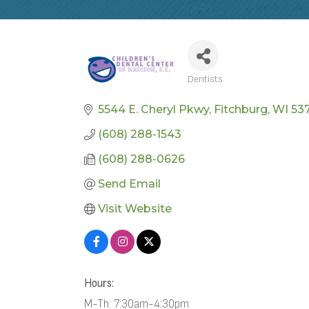
Dentists
CATEGORIES
5544 E. Cheryl Pkwy
Fitchburg
WI
537
(608) 288-1543
(608) 288-0626
Send Email
Visit Website
Hours:
M-Th: 7:30am-4:30pm