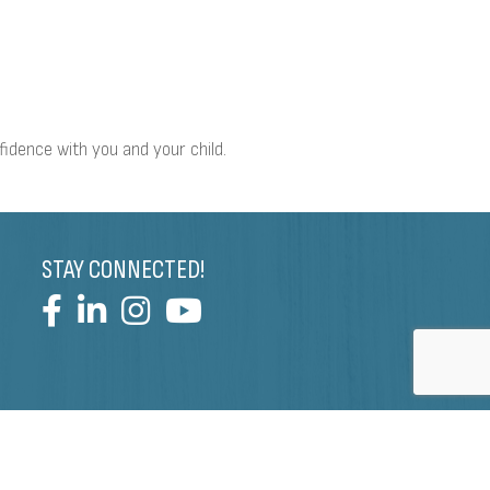
nfidence with you and your child.
STAY CONNECTED!