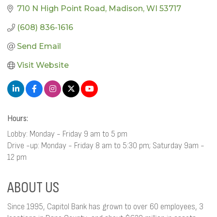
710 N High Point Road
Madison
WI
53717
(608) 836-1616
Send Email
Visit Website
Hours:
Lobby: Monday - Friday 9 am to 5 pm
Drive -up: Monday - Friday 8 am to 5:30 pm; Saturday 9am -
12 pm
ABOUT US
Since 1995, Capitol Bank has grown to over 60 employees, 3