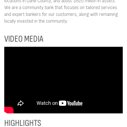
locations in Dane County, and about $620 million in assets.
We are a community bank that focuses on tailored services
and expert bankers for our customers, along with remaining
locally invested in the community.
VIDEO MEDIA
HIGHLIGHTS