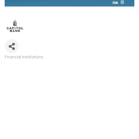
Financial Institutions
CATEGORIES