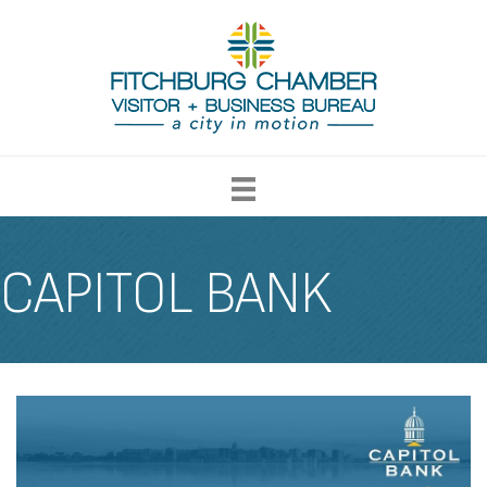
CAPITOL BANK