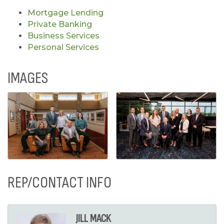
Mortgage Lending
Private Banking
Business Services
Personal Services
IMAGES
REP/CONTACT INFO
JILL MACK