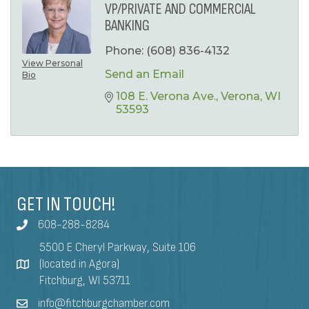
VP/PRIVATE AND COMMERCIAL
BANKING
Phone:
(608) 836-4132
View Personal
Send an Email
Bio
108 E. Verona Ave.
Verona
WI
53593
GET IN TOUCH!
608-288-8284
5500 E Cheryl Parkway, Suite 106
(located in Agora)
Fitchburg, WI 53711
info@fitchburgchamber.com