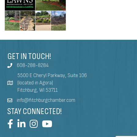
GET IN TOUCH!
608-288-8284
5500 E Cheryl Parkway, Suite 106
(located in Agora)
Fitchburg, WI 53711
info@fitchburgchamber.com
STAY CONNECTED!