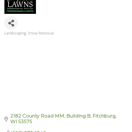
Landscaping
Snow Removal
CATEGORIES
2182 County Road MM
Building B
Fitchburg
WI
53575