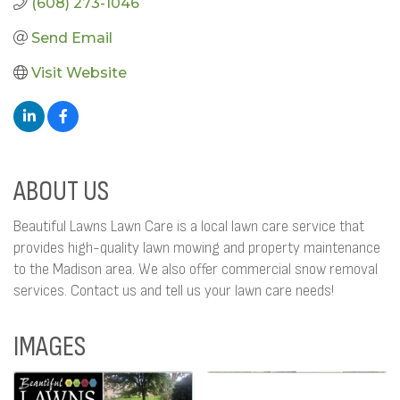
(608) 273-1046
Send Email
Visit Website
ABOUT US
Beautiful Lawns Lawn Care is a local lawn care service that
provides high-quality lawn mowing and property maintenance
to the Madison area. We also offer commercial snow removal
services. Contact us and tell us your lawn care needs!
IMAGES