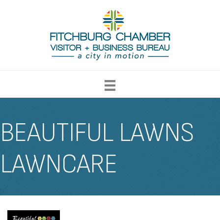
BEAUTIFUL LAWNS
LAWNCARE