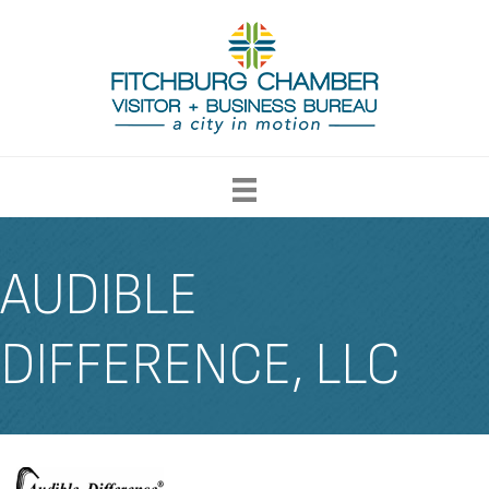
AUDIBLE
DIFFERENCE, LLC