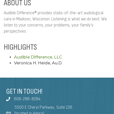
ABOUT US
Audible Difference® provides state-of-the-art audiological
care in Madison, Wisconsin. Listening is what we do best. We
listen to your concerns, your problems, your family's
perspectives.
HIGHLIGHTS
Audible Difference, LLC
Veronica H. Heide, Au.D.
GET IN TOUCH!
608-288-8284
5500 E Cheryl Parkway, Suite 106
(located in Agora)