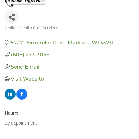
Medical/Health Care Services
CATEGORIES
5727 Pembroke Drive
Madison
WI
53711
(608) 273-3036
Send Email
Visit Website
Hours:
By appointment