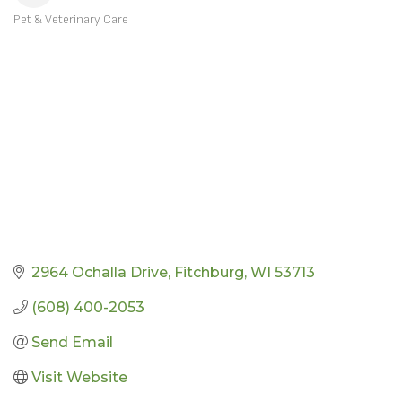
Pet & Veterinary Care
CATEGORIES
2964 Ochalla Drive
Fitchburg
WI
53713
(608) 400-2053
Send Email
Visit Website