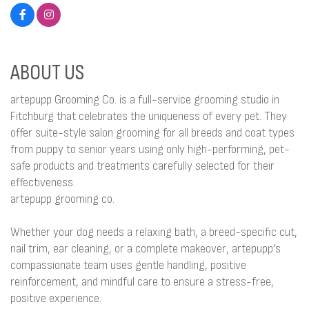
ABOUT US
artepupp Grooming Co. is a full-service grooming studio in
Fitchburg that celebrates the uniqueness of every pet. They
offer suite-style salon grooming for all breeds and coat types
from puppy to senior years using only high-performing, pet-
safe products and treatments carefully selected for their
effectiveness.
artepupp grooming co.
Whether your dog needs a relaxing bath, a breed-specific cut,
nail trim, ear cleaning, or a complete makeover, artepupp’s
compassionate team uses gentle handling, positive
reinforcement, and mindful care to ensure a stress-free,
positive experience.