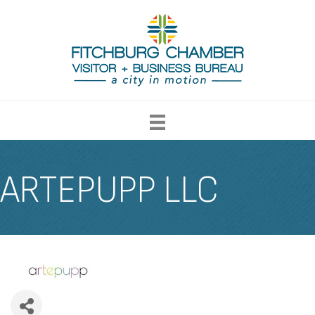
ARTEPUPP LLC