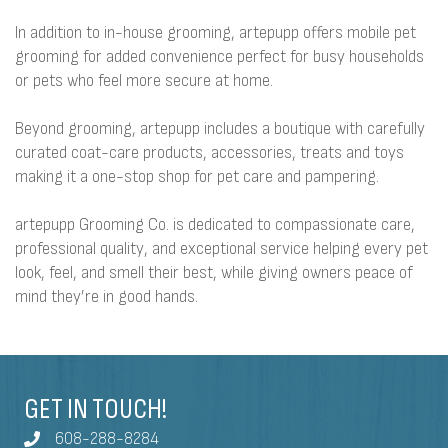
In addition to in-house grooming, artepupp offers mobile pet
grooming for added convenience perfect for busy households
or pets who feel more secure at home.
Beyond grooming, artepupp includes a boutique with carefully
curated coat-care products, accessories, treats and toys
making it a one-stop shop for pet care and pampering.
artepupp Grooming Co. is dedicated to compassionate care,
professional quality, and exceptional service helping every pet
look, feel, and smell their best, while giving owners peace of
mind they’re in good hands.
GET IN TOUCH!
608-288-8284