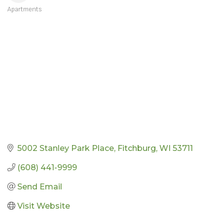
Apartments
CATEGORIES
5002 Stanley Park Place
Fitchburg
WI
53711
(608) 441-9999
Send Email
Visit Website