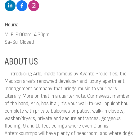
Hours:
M-F: 9:00am-4:30pm
Sa-Su: Closed
ABOUT US
ii. Introducing Arlo, made famous by Avante Properties, the
Madison area’s renowned developer and luxury apartment
management company that brings music to your ears.
Literally. More on that in a quarter note. Our newest member
of the band, Arlo, has it all; it’s your wall-to-wall opulent haul
complete with private balconies or patios, walk-in closets,
washer/dryers, private and secure entrances, gorgeous
flooring, 9 and 10 feet ceilings where even Giannis
Antetokounmpo will have plenty of headroom, and where dogs