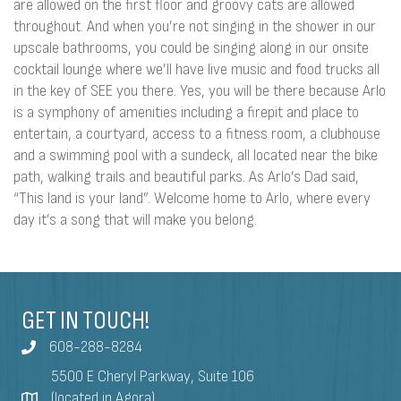
are allowed on the first floor and groovy cats are allowed
throughout. And when you’re not singing in the shower in our
upscale bathrooms, you could be singing along in our onsite
cocktail lounge where we’ll have live music and food trucks all
in the key of SEE you there. Yes, you will be there because Arlo
is a symphony of amenities including a firepit and place to
entertain, a courtyard, access to a fitness room, a clubhouse
and a swimming pool with a sundeck, all located near the bike
path, walking trails and beautiful parks. As Arlo’s Dad said,
“This land is your land”. Welcome home to Arlo, where every
day it’s a song that will make you belong.
GET IN TOUCH!
608-288-8284
5500 E Cheryl Parkway, Suite 106
(located in Agora)