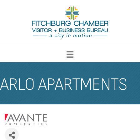
ARLO APARTMENTS