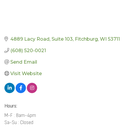
4889 Lacy Road
Suite 103
Fitchburg
WI
53711
(608) 520-0021
Send Email
Visit Website
Hours:
M-F : 8am-4pm
Sa-Su : Closed