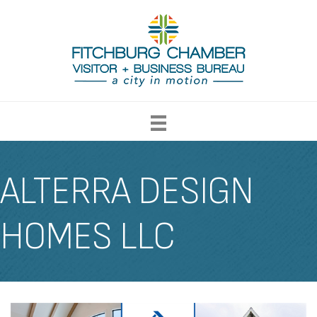
ALTERRA DESIGN
HOMES LLC