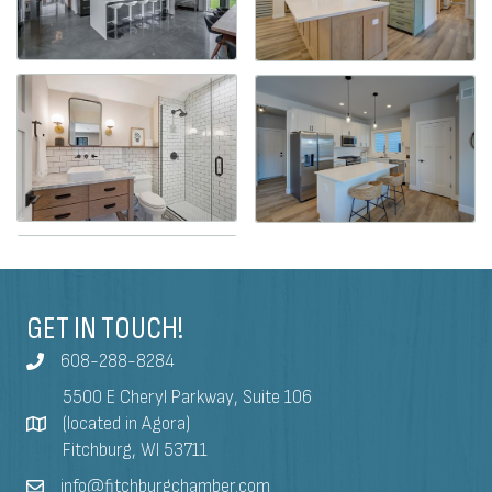
GET IN TOUCH!
608-288-8284
5500 E Cheryl Parkway, Suite 106
(located in Agora)
Fitchburg, WI 53711
info@fitchburgchamber.com