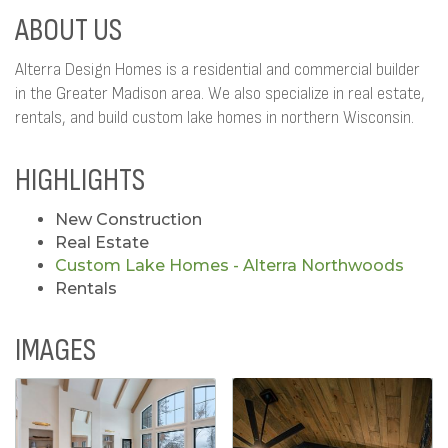
ABOUT US
Alterra Design Homes is a residential and commercial builder
in the Greater Madison area. We also specialize in real estate,
rentals, and build custom lake homes in northern Wisconsin.
HIGHLIGHTS
New Construction
Real Estate
Custom Lake Homes - Alterra Northwoods
Rentals
IMAGES