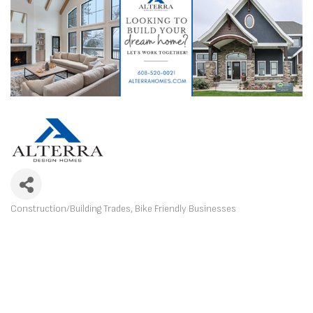
Construction/Building Trades
Bike Friendly Businesses
CATEGORIES