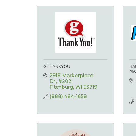
GTHANKYOU
HA
MA
2918 Marketplace 
Dr.
#202
Fitchburg
WI
53719
(888) 484-1658