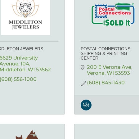
DDLETON JEWELERS
POSTAL CONNECTIONS
SHIPPING & PRINTING
6629 University 
CENTER
Avenue
104
200 E Verona Ave
Middleton
WI
53562
Verona
WI
53593
(608) 556-1000
(608) 845-1430