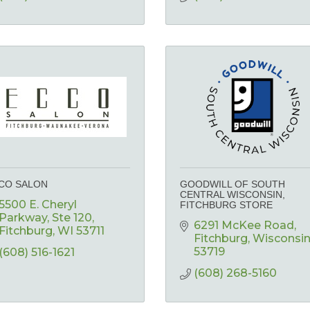
CO SALON
GOODWILL OF SOUTH
CENTRAL WISCONSIN,
5500 E. Cheryl 
FITCHBURG STORE
Parkway
Ste 120
6291 McKee Road
Fitchburg
WI
53711
Fitchburg
Wisconsi
53719
(608) 516-1621
(608) 268-5160