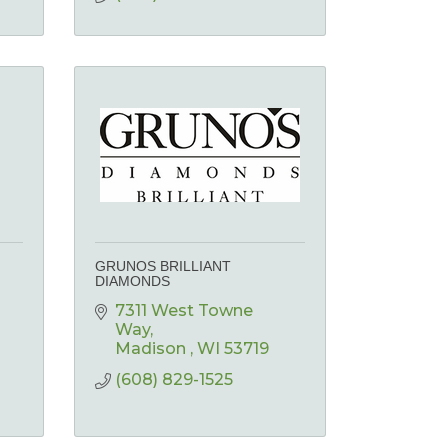
GRUNOS BRILLIANT
DIAMONDS
7311 West Towne 
Way
n
Madison 
WI
53719
(608) 829-1525