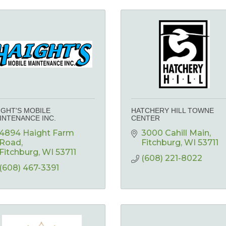
IGHT'S MOBILE
HATCHERY HILL TOWNE
INTENANCE INC.
CENTER
4894 Haight Farm 
3000 Cahill Main
Road
Fitchburg
WI
53711
Fitchburg
WI
53711
(608) 221-8022
(608) 467-3391