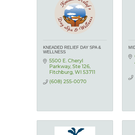
KNEADED RELIEF DAY SPA &
MI
WELLNESS
5500 E. Cheryl 
Parkway
Ste 126
Fitchburg
WI
53711
(608) 255-0070