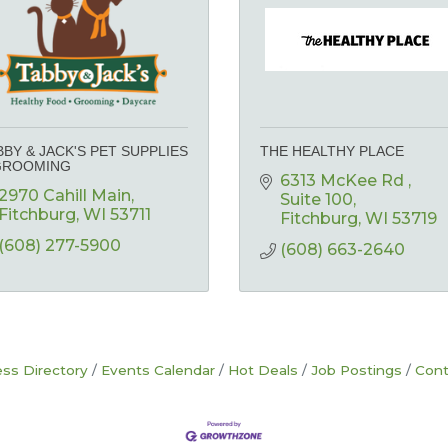
BBY & JACK'S PET SUPPLIES
THE HEALTHY PLACE
GROOMING
6313 McKee Rd 
2970 Cahill Main
Suite 100
Fitchburg
WI
53711
Fitchburg
WI
53719
(608) 277-5900
(608) 663-2640
ss Directory
Events Calendar
Hot Deals
Job Postings
Cont