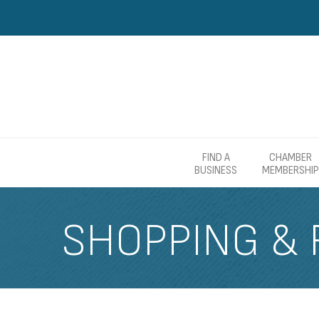
FIND A
CHAMBER
BUSINESS
MEMBERSHIP
SHOPPING & 