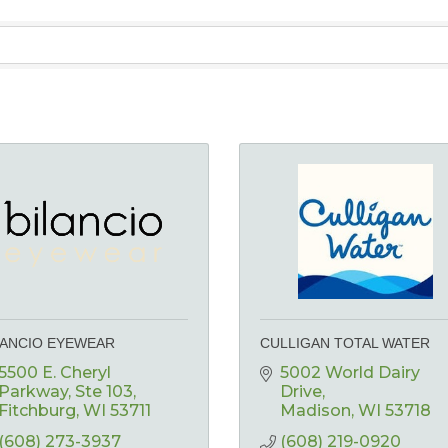
LANCIO EYEWEAR
CULLIGAN TOTAL WATER
5500 E. Cheryl 
5002 World Dairy 
Parkway
Ste 103
Drive
Fitchburg
WI
53711
Madison
WI
53718
(608) 273-3937
(608) 219-0920