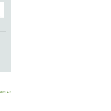
act Us