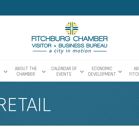
ABOUT THE
CALENDAR OF
ECONOMIC
AB
CHAMBER
EVENTS
DEVELOPMENT
FIT
RETAIL