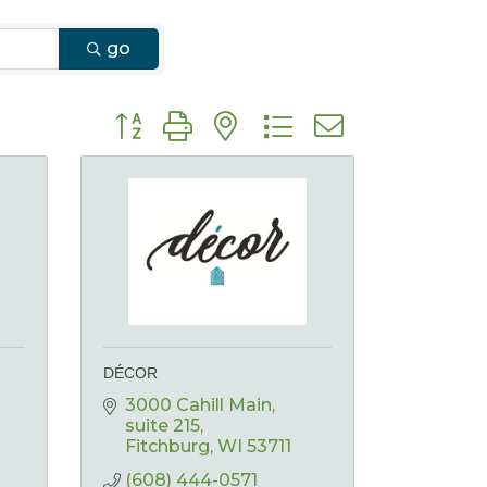
go
Button group with nested dropdown
DÉCOR
3000 Cahill Main
suite 215
Fitchburg
WI
53711
(608) 444-0571