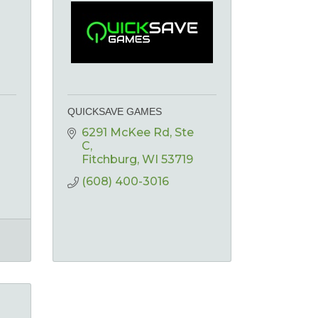
QUICKSAVE GAMES
6291 McKee Rd
Ste 
C
Fitchburg
WI
53719
(608) 400-3016