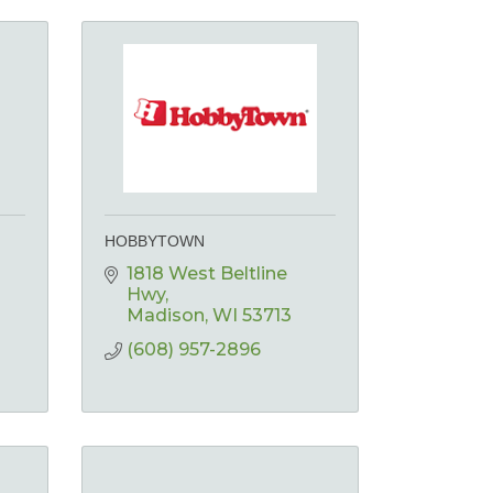
HOBBYTOWN
1818 West Beltline 
Hwy
Madison
WI
53713
(608) 957-2896