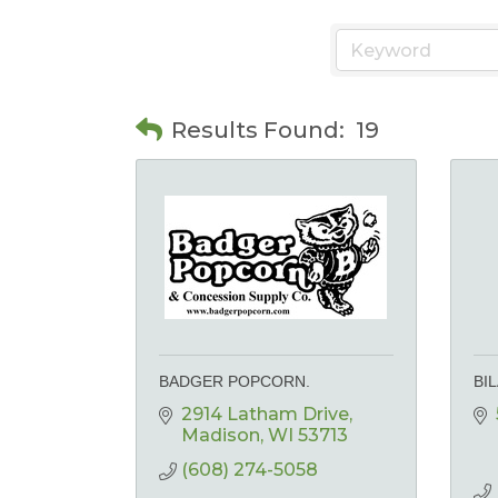
Results Found:
19
BADGER POPCORN.
BI
2914 Latham Drive
Madison
WI
53713
(608) 274-5058