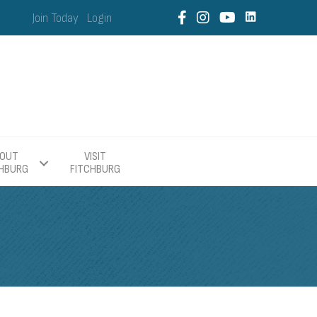
Join Today
Login
OUT
VISIT
CHBURG
FITCHBURG