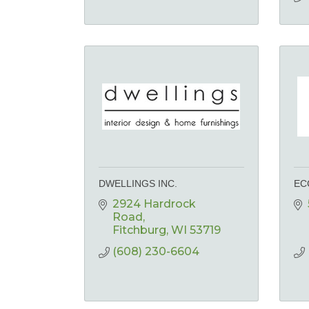
DWELLINGS INC.
EC
2924 Hardrock 
Road
Fitchburg
WI
53719
(608) 230-6604