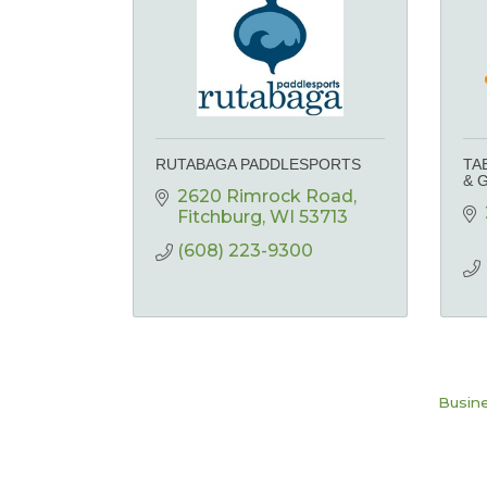
RUTABAGA PADDLESPORTS
TA
& 
2620 Rimrock Road
Fitchburg
WI
53713
(608) 223-9300
Busine