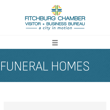
FUNERAL HOMES