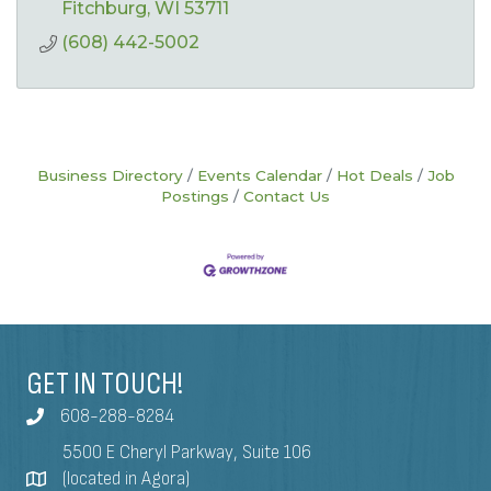
Fitchburg
WI
53711
(608) 442-5002
Business Directory
Events Calendar
Hot Deals
Job
Postings
Contact Us
GET IN TOUCH!
608-288-8284
5500 E Cheryl Parkway, Suite 106
(located in Agora)