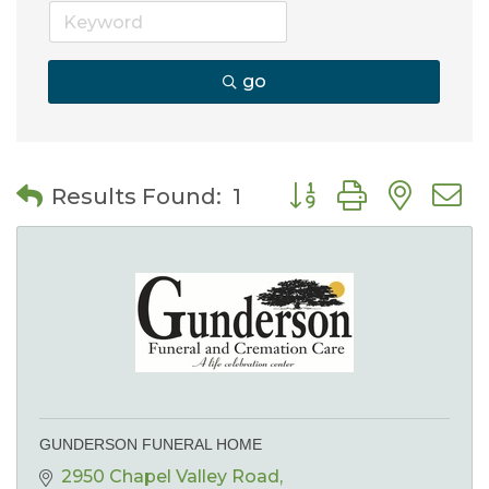
go
Button group with nes
Results Found:
1
GUNDERSON FUNERAL HOME
2950 Chapel Valley Road