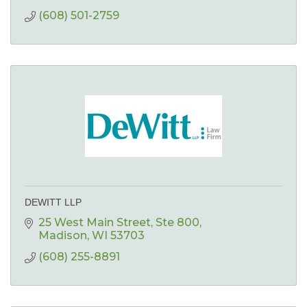
(608) 501-2759
DEWITT LLP
25 West Main Street
Ste 800
Madison
WI
53703
(608) 255-8891