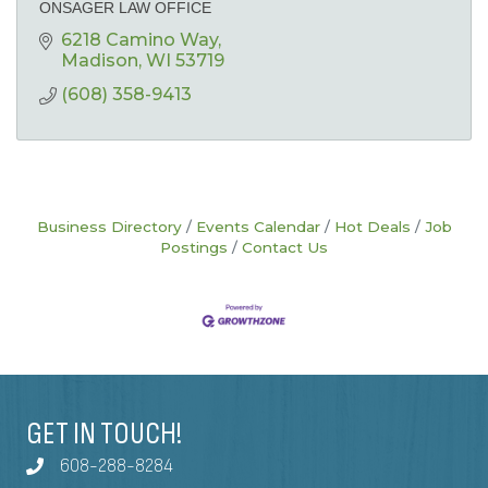
ONSAGER LAW OFFICE
6218 Camino Way
Madison
WI
53719
(608) 358-9413
Business Directory
Events Calendar
Hot Deals
Job
Postings
Contact Us
GET IN TOUCH!
608-288-8284