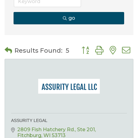
go
Button group with nes
Results Found:
5
ASSURITY LEGAL
2809 Fish Hatchery Rd.
Ste 201
Fitchburg
WI
53713