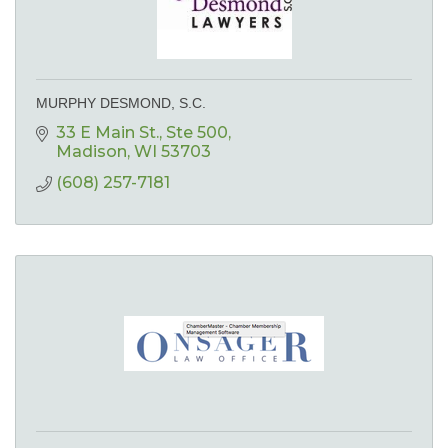
MURPHY DESMOND, S.C.
33 E Main St.
Ste 500
Madison
WI
53703
(608) 257-7181