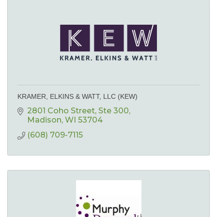
KRAMER, ELKINS & WATT, LLC (KEW)
2801 Coho Street
Ste 300
Madison
WI
53704
(608) 709-7115