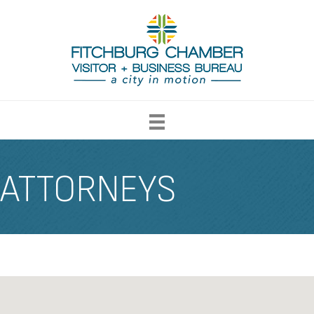
ATTORNEYS