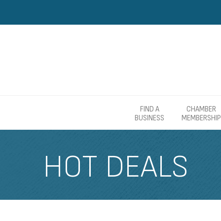
FIND A
CHAMBER
BUSINESS
MEMBERSHIP
HOT DEALS