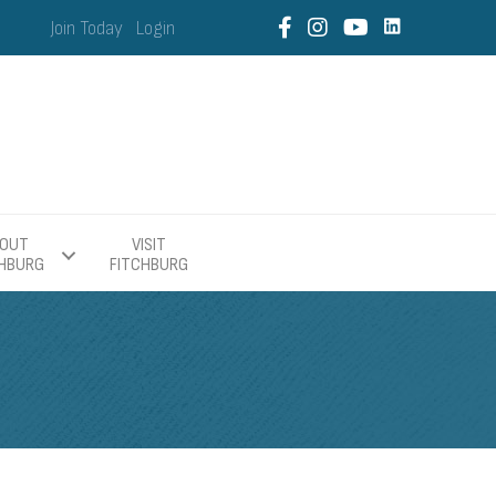
Join Today
Login
OUT
VISIT
CHBURG
FITCHBURG