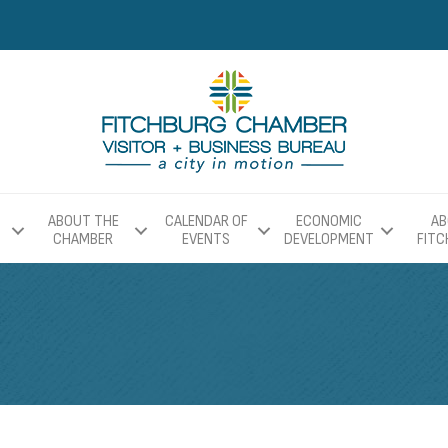
ABOUT THE
CALENDAR OF
ECONOMIC
AB
CHAMBER
EVENTS
DEVELOPMENT
FIT