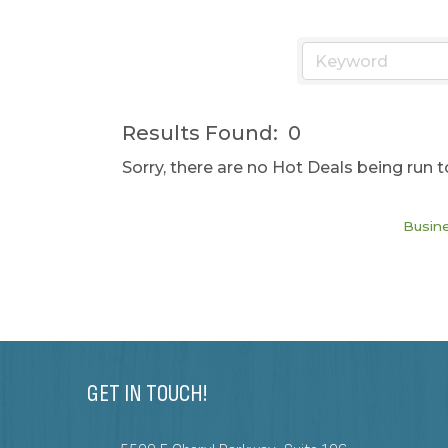
Results Found:
0
Sorry, there are no Hot Deals being run t
Busine
GET IN TOUCH!
608-288-8284