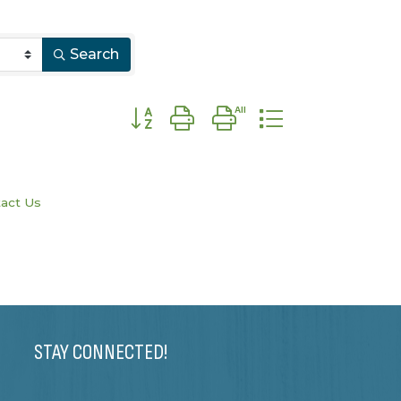
Search
Button group with nested dropdown
act Us
STAY CONNECTED!