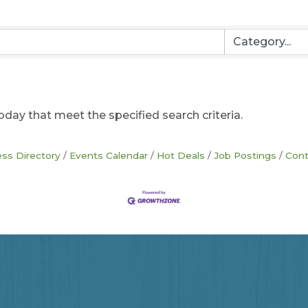
oday that meet the specified search criteria.
ss Directory
Events Calendar
Hot Deals
Job Postings
Cont