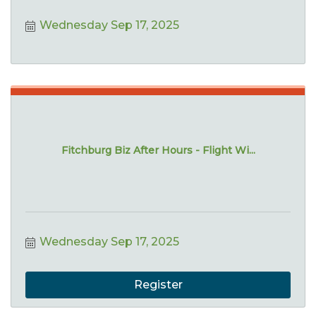
Wednesday Sep 17, 2025
Fitchburg Biz After Hours - Flight Wi...
Wednesday Sep 17, 2025
Register