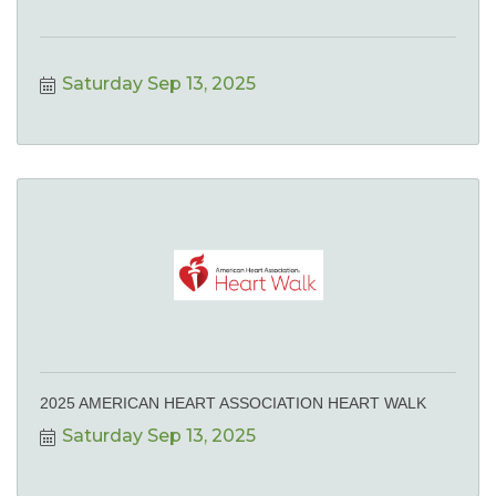
Saturday Sep 13, 2025
2025 AMERICAN HEART ASSOCIATION HEART WALK
Saturday Sep 13, 2025