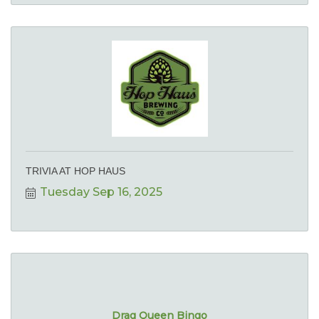
TRIVIA AT HOP HAUS
Tuesday Sep 16, 2025
Drag Queen Bingo