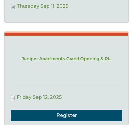
Thursday Sep 11, 2025
Juniper Apartments Grand Opening & Ri...
Friday Sep 12, 2025
Register