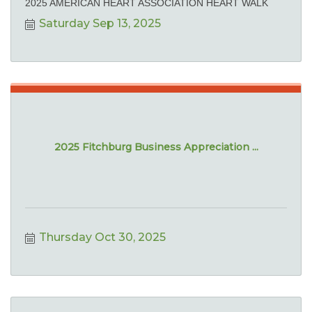
2025 AMERICAN HEART ASSOCIATION HEART WALK
Saturday Sep 13, 2025
2025 Fitchburg Business Appreciation ...
Thursday Oct 30, 2025