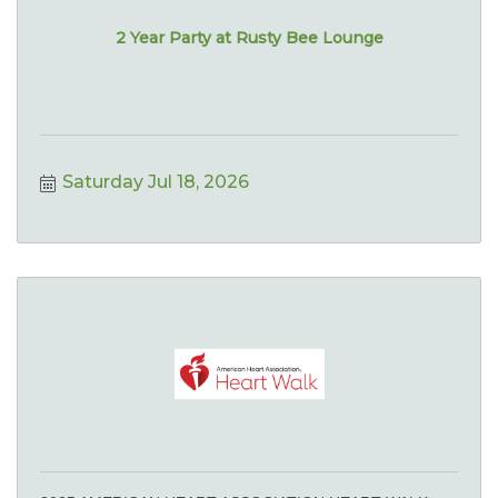
2 Year Party at Rusty Bee Lounge
Saturday Jul 18, 2026