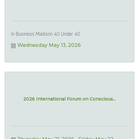
In Business Madison 40 Under 40
Wednesday May 13, 2026
2026 International Forum on Conscious...