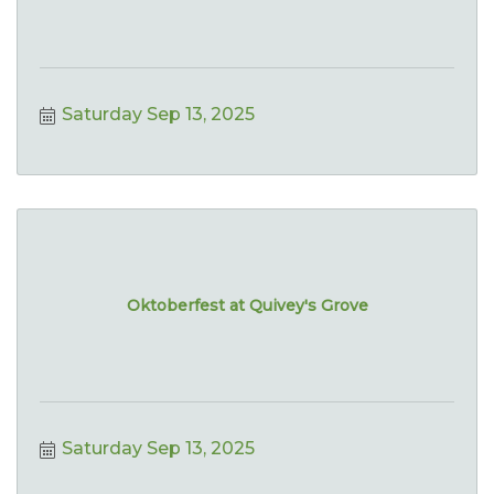
Saturday Sep 13, 2025
Oktoberfest at Quivey's Grove
Saturday Sep 13, 2025