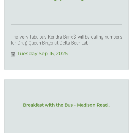
The very fabulous Kendra Banx$ will be calling numbers
for Drag Queen Bingo at Delta Beer Lab!
Tuesday Sep 16, 2025
Breakfast with the Bus - Madison Read...