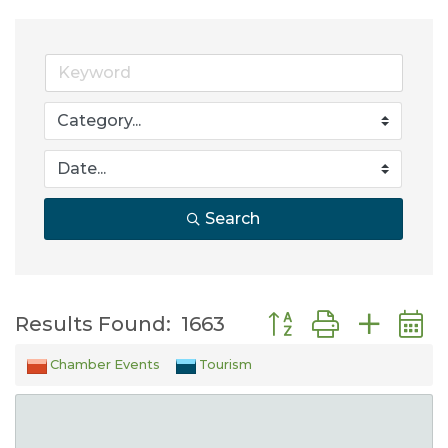
Search
Button group with nes
Results Found:
1663
Chamber Events
Tourism