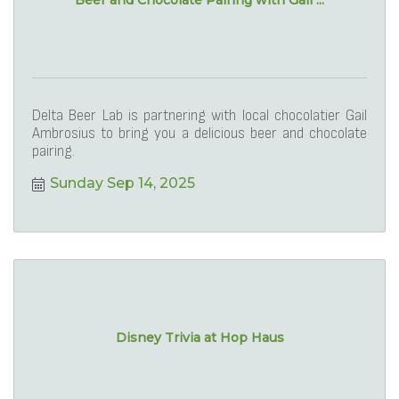
Beer and Chocolate Pairing with Gail ...
Delta Beer Lab is partnering with local chocolatier Gail
Ambrosius to bring you a delicious beer and chocolate
pairing.
Sunday Sep 14, 2025
Disney Trivia at Hop Haus