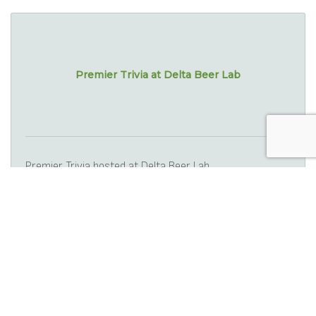
Premier Trivia at Delta Beer Lab
Premier Trivia hosted at Delta Beer Lab.
Wednesday Sep 17, 2025
Silver Screen Classics - Easter Parad...