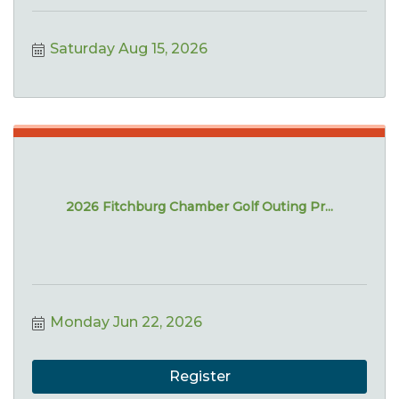
Saturday Aug 15, 2026
2026 Fitchburg Chamber Golf Outing Pr...
Monday Jun 22, 2026
Register