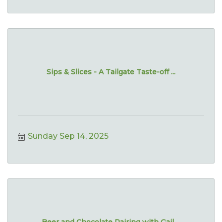
Sips & Slices - A Tailgate Taste-off ...
Sunday Sep 14, 2025