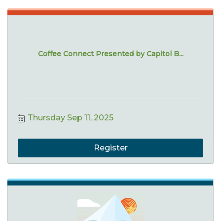
Coffee Connect Presented by Capitol B...
Thursday Sep 11, 2025
Register