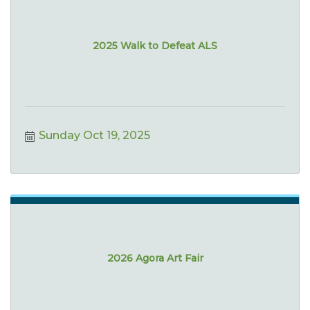
2025 Walk to Defeat ALS
Sunday Oct 19, 2025
2026 Agora Art Fair