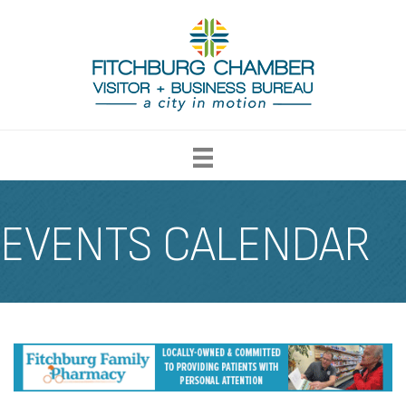
EVENTS CALENDAR