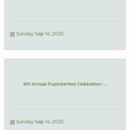
Sunday Sep 14, 2025
9th Annual Puptoberfest Celebration -...
Sunday Sep 14, 2025