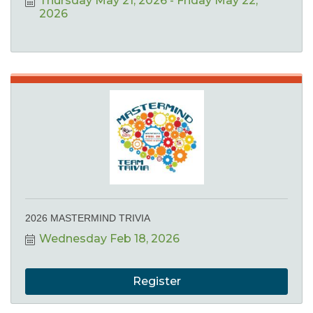
Thursday May 21, 2026
Friday May 22, 
2026
2026 MASTERMIND TRIVIA
Wednesday Feb 18, 2026
Register