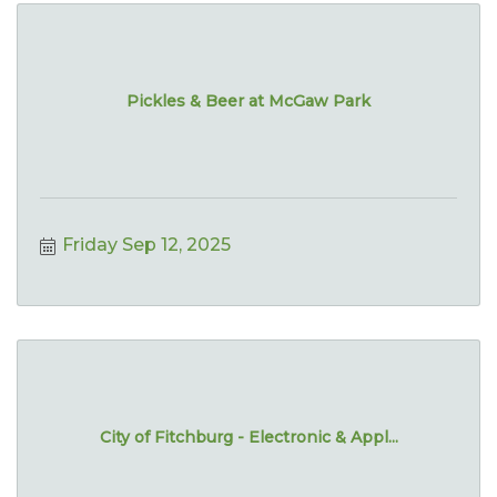
Pickles & Beer at McGaw Park
Friday Sep 12, 2025
City of Fitchburg - Electronic & Appl...