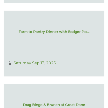
Farm to Pantry Dinner with Badger Pra...
Saturday Sep 13, 2025
Drag Bingo & Brunch at Great Dane