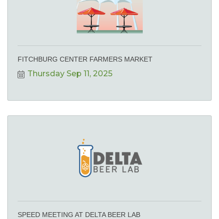
FITCHBURG CENTER FARMERS MARKET
Thursday Sep 11, 2025
SPEED MEETING AT DELTA BEER LAB