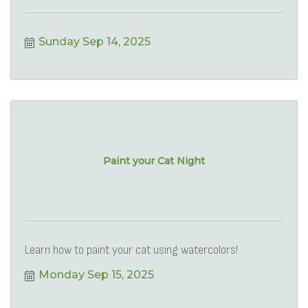
Sunday Sep 14, 2025
Paint your Cat Night
Learn how to paint your cat using watercolors!
Monday Sep 15, 2025