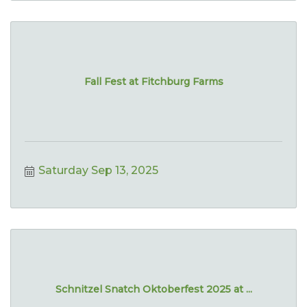
Fall Fest at Fitchburg Farms
Saturday Sep 13, 2025
Schnitzel Snatch Oktoberfest 2025 at ...