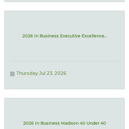
2026 In Business Executive Excellence...
Thursday Jul 23, 2026
2026 In Business Madison 40 Under 40