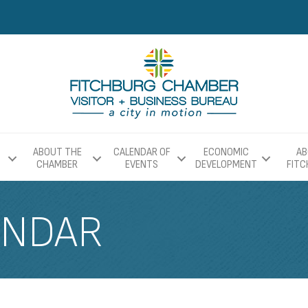
ABOUT THE
CALENDAR OF
ECONOMIC
AB
CHAMBER
EVENTS
DEVELOPMENT
FIT
ENDAR