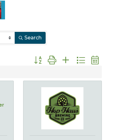
Search
Button group with nested dropdown
er