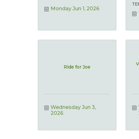
TE
Monday Jun 1, 2026
V
Ride for Joe
Wednesday Jun 3, 
2026