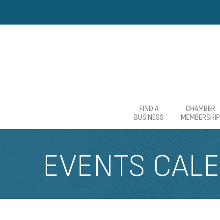
FIND A
CHAMBER
BUSINESS
MEMBERSHIP
EVENTS CAL