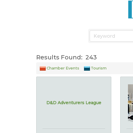
Results Found:
243
Chamber Events
Tourism
D&D Adventurers League