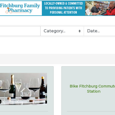
Bike Fitchburg Commut
Station