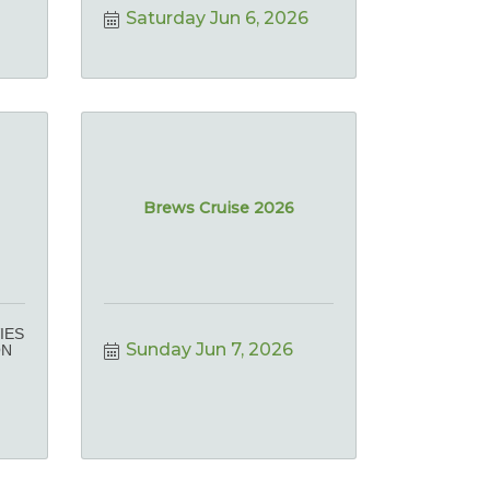
Saturday Jun 6, 2026
Brews Cruise 2026
IES
Sunday Jun 7, 2026
ON