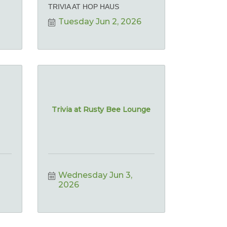
TRIVIA AT HOP HAUS
Tuesday Jun 2, 2026
Trivia at Rusty Bee Lounge
Wednesday Jun 3, 
2026