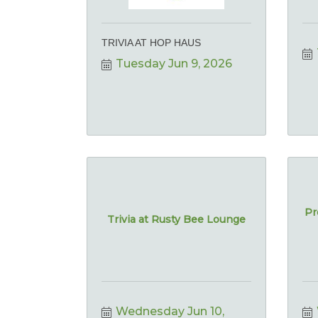
TRIVIA AT HOP HAUS
Tuesday Jun 9, 2026
Pr
Trivia at Rusty Bee Lounge
Wednesday Jun 10, 