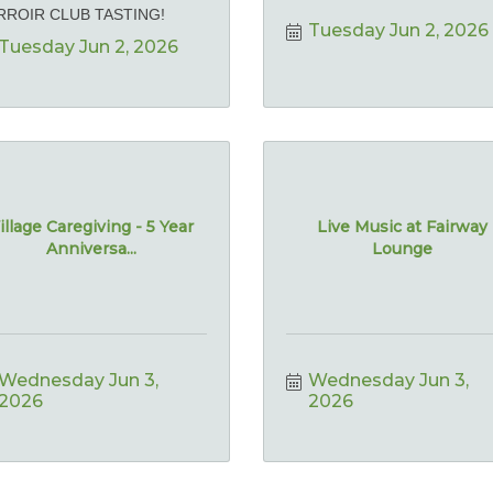
RROIR CLUB TASTING!
Tuesday Jun 2, 2026
Tuesday Jun 2, 2026
illage Caregiving - 5 Year
Live Music at Fairway
Anniversa...
Lounge
Wednesday Jun 3, 
Wednesday Jun 3, 
2026
2026