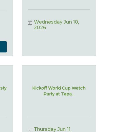
Wednesday Jun 10, 
2026
rsty
Kickoff World Cup Watch
Party at Tapa...
Thursday Jun 11, 