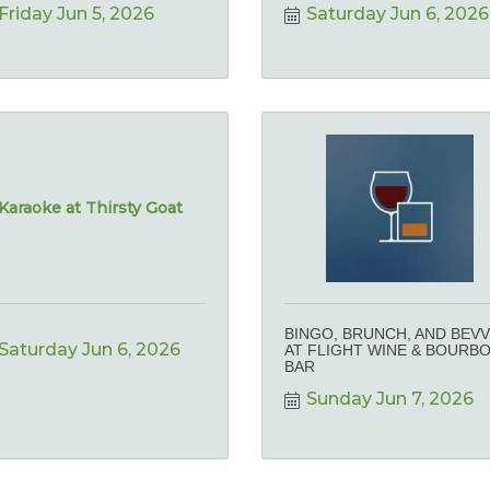
Friday Jun 5, 2026
Saturday Jun 6, 2026
Karaoke at Thirsty Goat
BINGO, BRUNCH, AND BEVV
Saturday Jun 6, 2026
AT FLIGHT WINE & BOURB
BAR
Sunday Jun 7, 2026