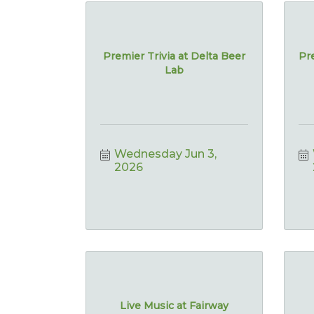
Premier Trivia at Delta Beer
Pre
Lab
Wednesday Jun 3, 
2026
Live Music at Fairway