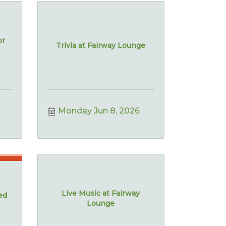
or
Trivia at Fairway Lounge
Monday Jun 8, 2026
Live Music at Fairway
ed
Lounge