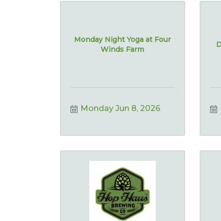
Monday Night Yoga at Four
D
Winds Farm
Monday Jun 8, 2026