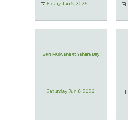
Friday Jun 5, 2026
Ben Mulwana at Yahara Bay
Saturday Jun 6, 2026