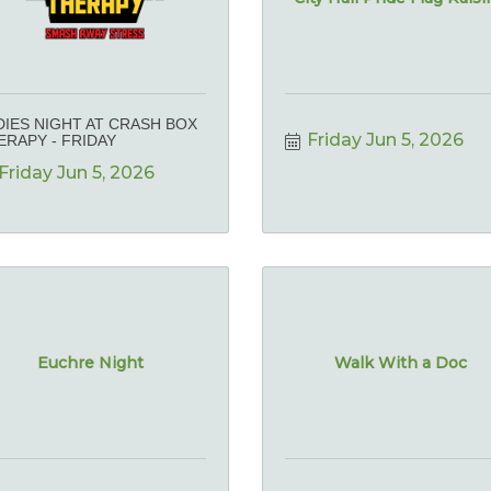
DIES NIGHT AT CRASH BOX
Friday Jun 5, 2026
ERAPY - FRIDAY
Friday Jun 5, 2026
Euchre Night
Walk With a Doc