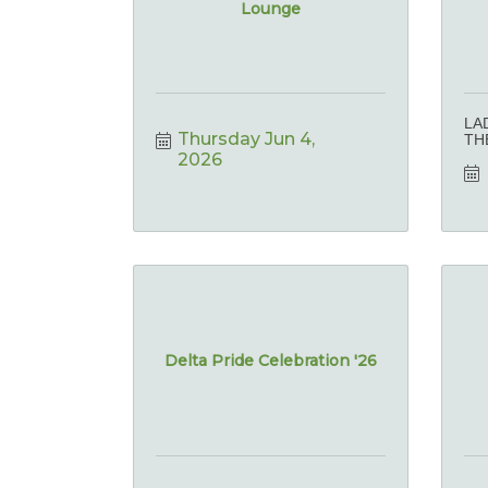
Lounge
LA
Thursday Jun 4, 
TH
2026
Delta Pride Celebration '26