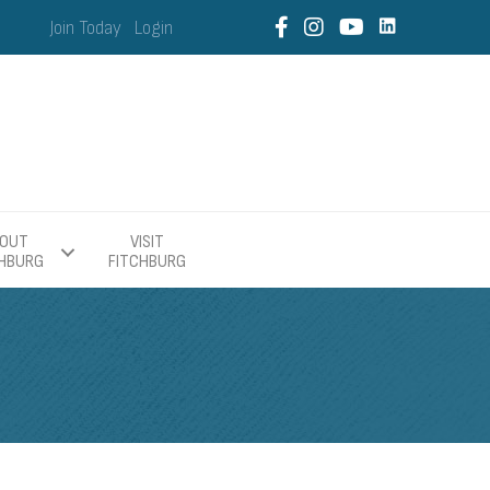
Join Today
Login
OUT
VISIT
CHBURG
FITCHBURG