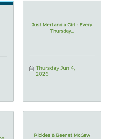
Just Merl and a Girl - Every
Thursday...
Thursday Jun 4, 
2026
Pickles & Beer at McGaw
ing