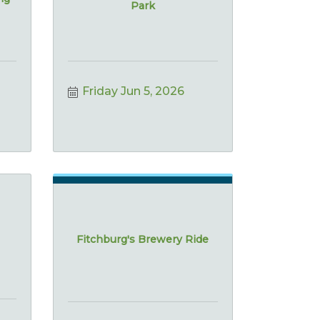
Park
Friday Jun 5, 2026
Fitchburg's Brewery Ride