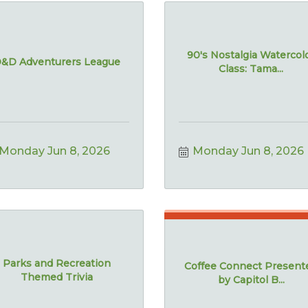
90's Nostalgia Watercol
&D Adventurers League
Class: Tama...
Monday Jun 8, 2026
Monday Jun 8, 2026
Parks and Recreation
Coffee Connect Present
Themed Trivia
by Capitol B...