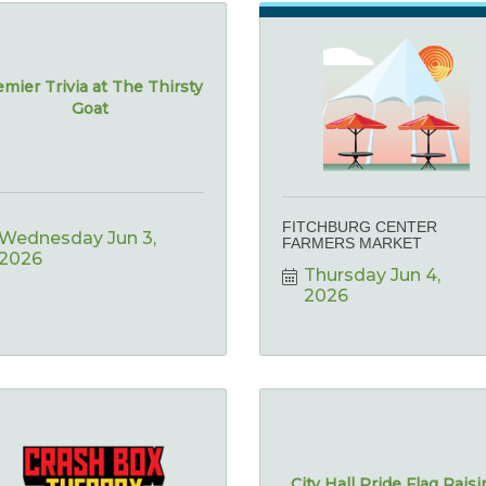
mier Trivia at The Thirsty
Goat
FITCHBURG CENTER
Wednesday Jun 3, 
FARMERS MARKET
2026
Thursday Jun 4, 
2026
City Hall Pride Flag Rais