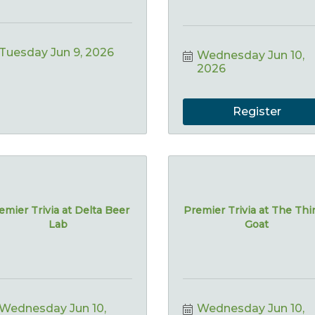
Tuesday Jun 9, 2026
Wednesday Jun 10, 
2026
Register
emier Trivia at Delta Beer
Premier Trivia at The Thi
Lab
Goat
Wednesday Jun 10, 
Wednesday Jun 10, 